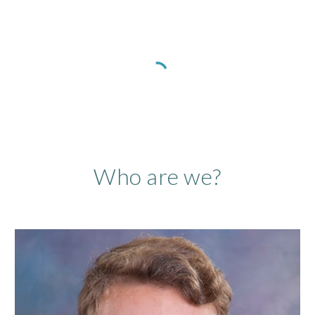
Who are we?