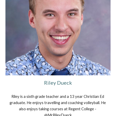
Riley Dueck
Riley is a sixth grade teacher and a 13 year Christian Ed 
graduate. He enjoys travelling and coaching volleyball. He 
also enjoys taking courses at Regent College - 
@MrRileyDueck