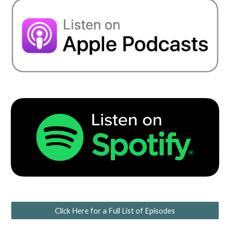
Click Here for a Full List of Episodes