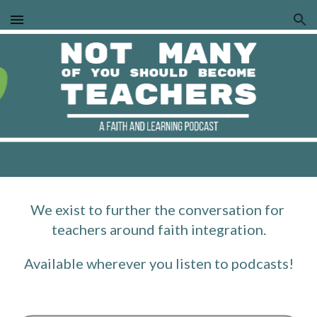
Skip to main content
Skip to navigation
We exist to further the conversation for 
teachers around faith integration.
Available wherever you listen to podcasts!